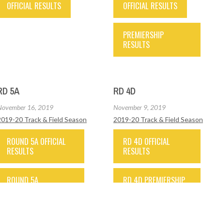
OFFICIAL RESULTS
OFFICIAL RESULTS
PREMIERSHIP
RESULTS
RD 5A
RD 4D
November 16, 2019
November 9, 2019
2019-20 Track & Field Season
2019-20 Track & Field Season
ROUND 5A OFFICIAL
RD 4D OFFICIAL
RESULTS
RESULTS
ROUND 5A
RD 4D PREMIERSHIP
PREMIERSHIP
RESULTS
RESULTS