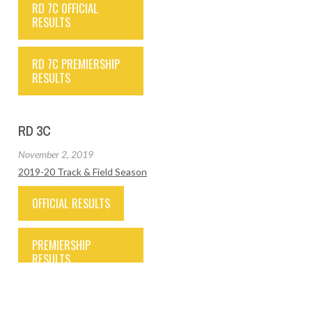
RD 7C OFFICIAL
RESULTS
RD 7C PREMIERSHIP
RESULTS
RD 3C
November 2, 2019
2019-20 Track & Field Season
OFFICIAL RESULTS
PREMIERSHIP
RESULTS