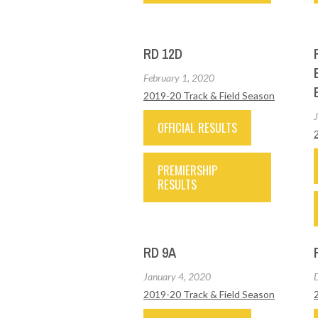
RD 12D
February 1, 2020
2019-20 Track & Field Season
OFFICIAL RESULTS
PREMIERSHIP
RESULTS
RD 9A
January 4, 2020
2019-20 Track & Field Season