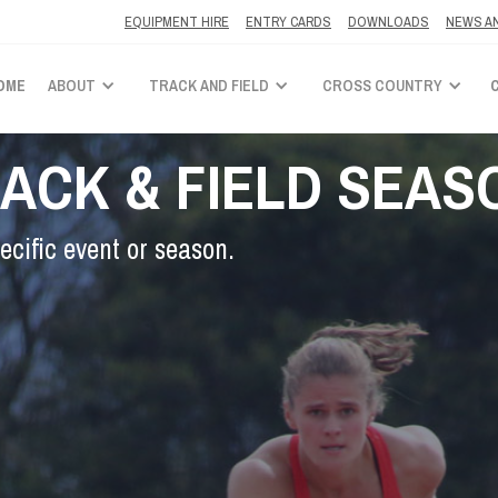
EQUIPMENT HIRE
ENTRY CARDS
DOWNLOADS
NEWS A
OME
ABOUT
TRACK AND FIELD
CROSS COUNTRY
RACK & FIELD SEAS
ecific event or season.