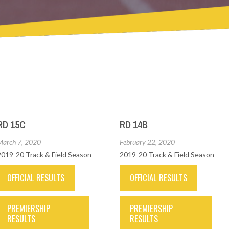
RD 15C
RD 14B
March 7, 2020
February 22, 2020
2019-20 Track & Field Season
2019-20 Track & Field Season
OFFICIAL RESULTS
OFFICIAL RESULTS
PREMIERSHIP
PREMIERSHIP
RESULTS
RESULTS