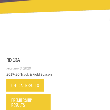
RD 13A
February 8, 2020
2019-20 Track & Field Season
OFFICIAL RESULTS
PREMIERSHIP
RESULTS