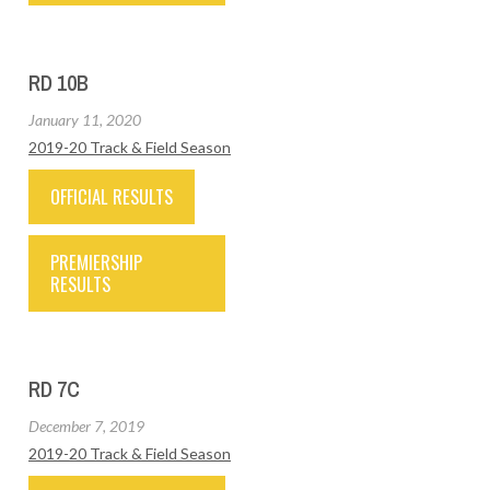
RD 10B
January 11, 2020
2019-20 Track & Field Season
OFFICIAL RESULTS
PREMIERSHIP
RESULTS
RD 7C
December 7, 2019
2019-20 Track & Field Season