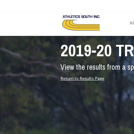
H
2019-20 T
View the results from a sp
Return to Results Page