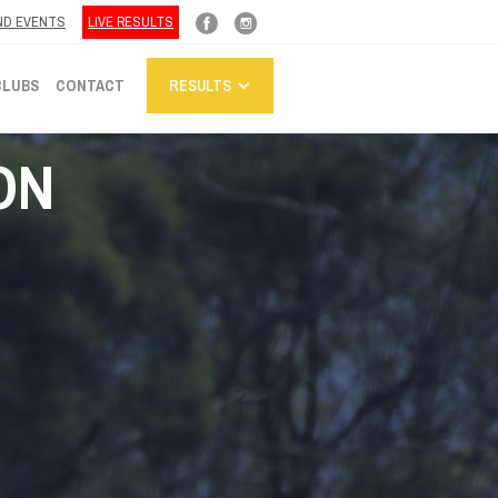
ND EVENTS
LIVE RESULTS
CLUBS
CONTACT
RESULTS
ON