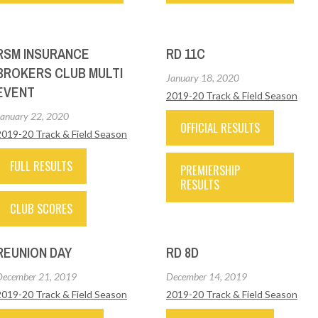
RSM INSURANCE
RD 11C
BROKERS CLUB MULTI
January 18, 2020
EVENT
2019-20 Track & Field Season
January 22, 2020
OFFICIAL RESULTS
2019-20 Track & Field Season
FULL RESULTS
PREMIERSHIP
RESULTS
CLUB SCORES
REUNION DAY
RD 8D
December 21, 2019
December 14, 2019
2019-20 Track & Field Season
2019-20 Track & Field Season