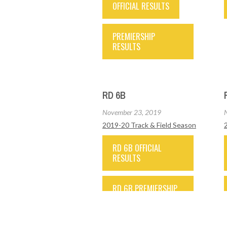
OFFICIAL RESULTS
PREMIERSHIP
RESULTS
RD 6B
November 23, 2019
2019-20 Track & Field Season
RD 6B OFFICIAL
RESULTS
RD 6B PREMIERSHIP
RESULTS