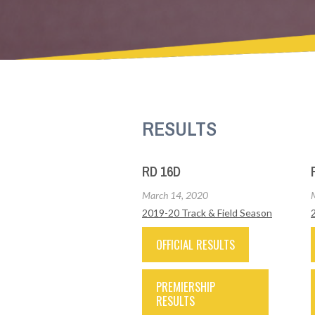
RESULTS
RD 16D
March 14, 2020
2019-20 Track & Field Season
OFFICIAL RESULTS
PREMIERSHIP
RESULTS