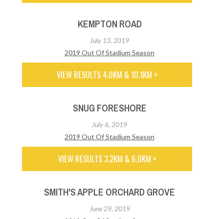
KEMPTON ROAD
July 13, 2019
2019 Out Of Stadium Season
VIEW RESULTS 4.0KM & 10.1KM >
SNUG FORESHORE
July 6, 2019
2019 Out Of Stadium Season
VIEW RESULTS 3.2KM & 6.0KM >
SMITH'S APPLE ORCHARD GROVE
June 29, 2019