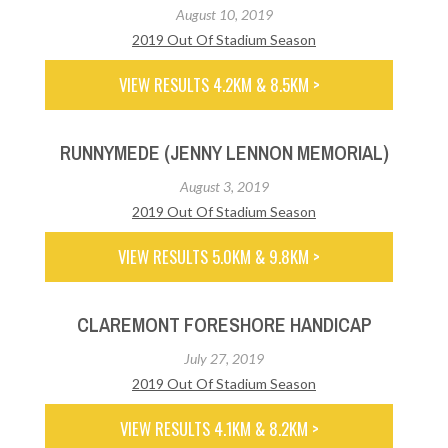
August 10, 2019
2019 Out Of Stadium Season
VIEW RESULTS 4.2KM & 8.5KM >
RUNNYMEDE (JENNY LENNON MEMORIAL)
August 3, 2019
2019 Out Of Stadium Season
VIEW RESULTS 5.0KM & 9.8KM >
CLAREMONT FORESHORE HANDICAP
July 27, 2019
2019 Out Of Stadium Season
VIEW RESULTS 4.1KM & 8.2KM >