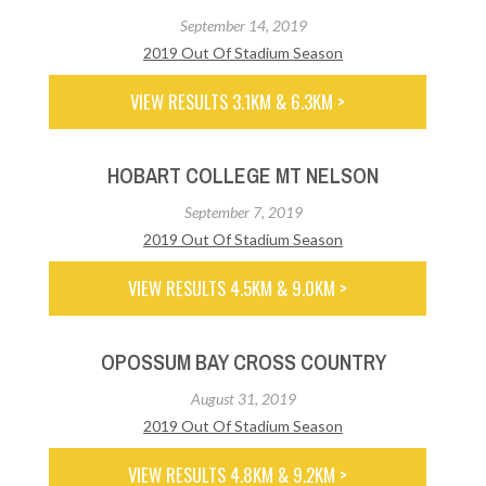
September 14, 2019
2019 Out Of Stadium Season
VIEW RESULTS 3.1KM & 6.3KM >
HOBART COLLEGE MT NELSON
September 7, 2019
2019 Out Of Stadium Season
VIEW RESULTS 4.5KM & 9.0KM >
OPOSSUM BAY CROSS COUNTRY
August 31, 2019
2019 Out Of Stadium Season
VIEW RESULTS 4.8KM & 9.2KM >