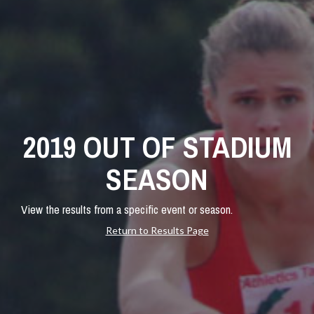
2019 OUT OF STADIUM
SEASON
View the results from a specific event or season.
Return to Results Page