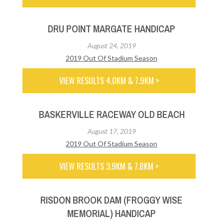
DRU POINT MARGATE HANDICAP
August 24, 2019
2019 Out Of Stadium Season
VIEW RESULTS 4.0KM & 7.9KM >
BASKERVILLE RACEWAY OLD BEACH
August 17, 2019
2019 Out Of Stadium Season
VIEW RESULTS 3.9KM & 7.8KM >
RISDON BROOK DAM (FROGGY WISE
MEMORIAL) HANDICAP