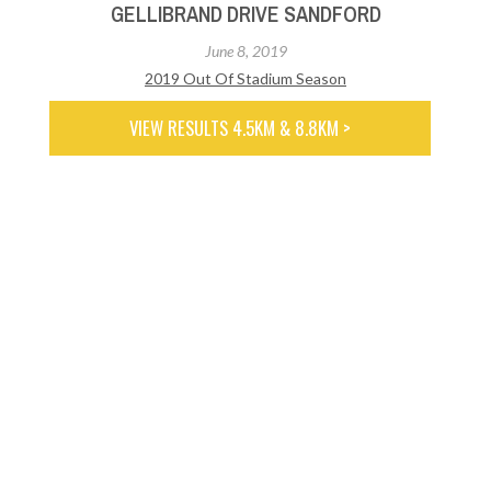
GELLIBRAND DRIVE SANDFORD
June 8, 2019
2019 Out Of Stadium Season
VIEW RESULTS 4.5KM & 8.8KM >
GREEN POINT RESERVE BRIDGEWATER
June 1, 2019
2019 Out Of Stadium Season
VIEW RESULTS 3.9KM & 7.8KM >
RIDGEWAY (MAX CHERRY MEMORIAL)
May 25, 2019
2019 Out Of Stadium Season