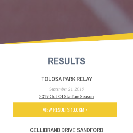
RESULTS
TOLOSA PARK RELAY
September 21, 2019
2019 Out Of Stadium Season
VIEW RESULTS 10.0KM >
GELLIBRAND DRIVE SANDFORD