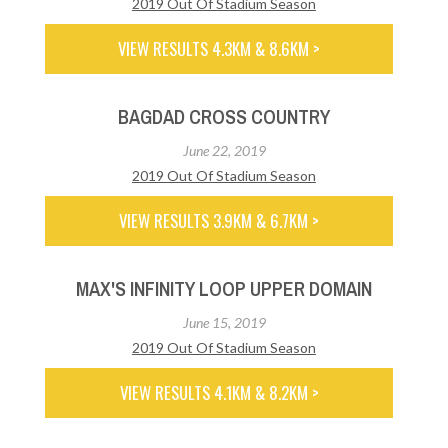
2019 Out Of Stadium Season
VIEW RESULTS 4.3KM & 8.6KM >
BAGDAD CROSS COUNTRY
June 22, 2019
2019 Out Of Stadium Season
VIEW RESULTS 3.9KM & 6.7KM >
MAX'S INFINITY LOOP UPPER DOMAIN
June 15, 2019
2019 Out Of Stadium Season
VIEW RESULTS 4.1KM & 8.2KM >