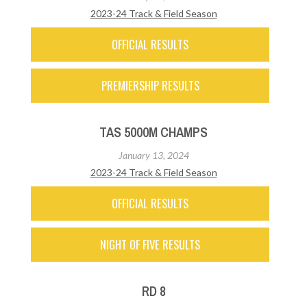
2023-24 Track & Field Season
OFFICIAL RESULTS
PREMIERSHIP RESULTS
TAS 5000M CHAMPS
January 13, 2024
2023-24 Track & Field Season
OFFICIAL RESULTS
NIGHT OF FIVE RESULTS
RD 8