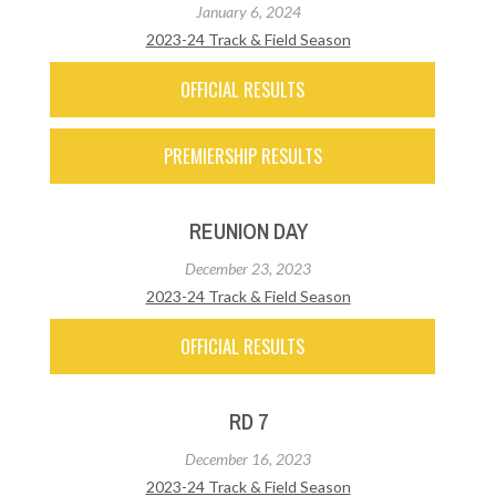
January 6, 2024
2023-24 Track & Field Season
OFFICIAL RESULTS
PREMIERSHIP RESULTS
REUNION DAY
December 23, 2023
2023-24 Track & Field Season
OFFICIAL RESULTS
RD 7
December 16, 2023
2023-24 Track & Field Season