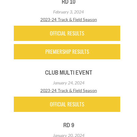
RD 10
February 3, 2024
2023-24 Track & Field Season
OFFICIAL RESULTS
PREMIERSHIP RESULTS
CLUB MULTI EVENT
January 24, 2024
2023-24 Track & Field Season
OFFICIAL RESULTS
RD 9
January 20, 2024