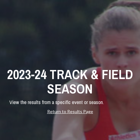
2023-24 TRACK & FIELD
SEASON
View the results from a specific event or season.
Return to Results Page