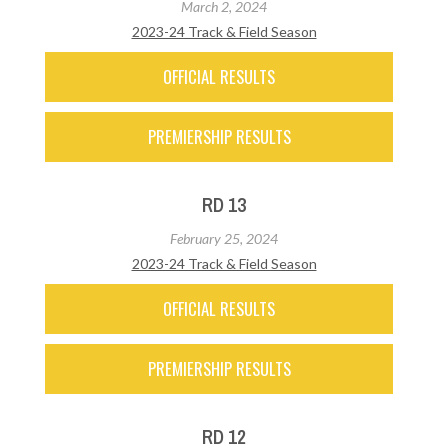
March 2, 2024
2023-24 Track & Field Season
OFFICIAL RESULTS
PREMIERSHIP RESULTS
RD 13
February 25, 2024
2023-24 Track & Field Season
OFFICIAL RESULTS
PREMIERSHIP RESULTS
RD 12