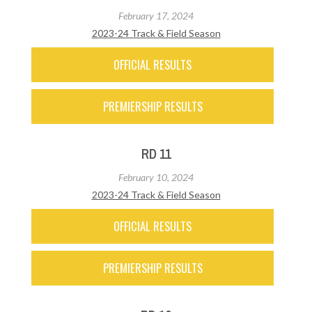
February 17, 2024
2023-24 Track & Field Season
OFFICIAL RESULTS
PREMIERSHIP RESULTS
RD 11
February 10, 2024
2023-24 Track & Field Season
OFFICIAL RESULTS
PREMIERSHIP RESULTS