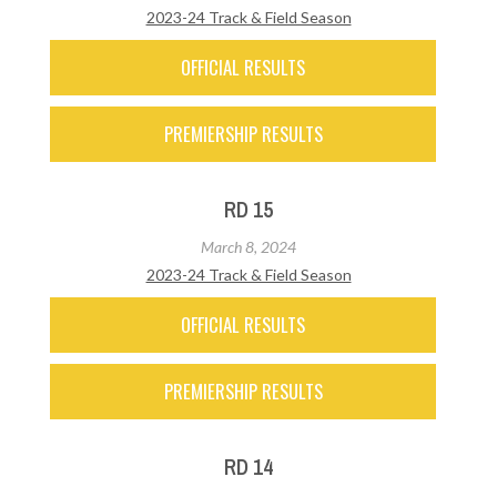
2023-24 Track & Field Season
OFFICIAL RESULTS
PREMIERSHIP RESULTS
RD 15
March 8, 2024
2023-24 Track & Field Season
OFFICIAL RESULTS
PREMIERSHIP RESULTS
RD 14