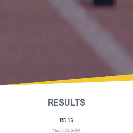
RESULTS
RD 16
March 23, 2024